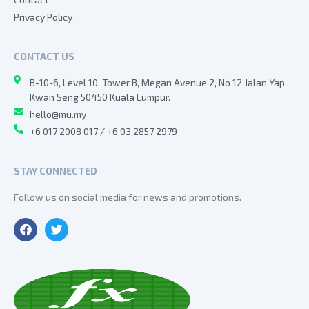
Privacy Policy
CONTACT US
B-10-6, Level 10, Tower B, Megan Avenue 2, No 12 Jalan Yap
Kwan Seng 50450 Kuala Lumpur.
hello@mu.my
+6 017 2008 017 / +6 03 2857 2979
STAY CONNECTED
Follow us on social media for news and promotions.