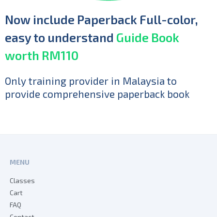
Now include Paperback Full-color,
easy to understand
Guide Book
worth RM110
Only training provider in Malaysia to
provide comprehensive paperback book
MENU
Classes
Cart
FAQ
Contact