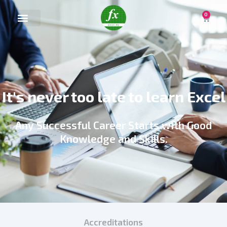
0
It's never too late to learn Excel
Any Successful Career Starts with Good
Knowledge and Skills.
Accreditations