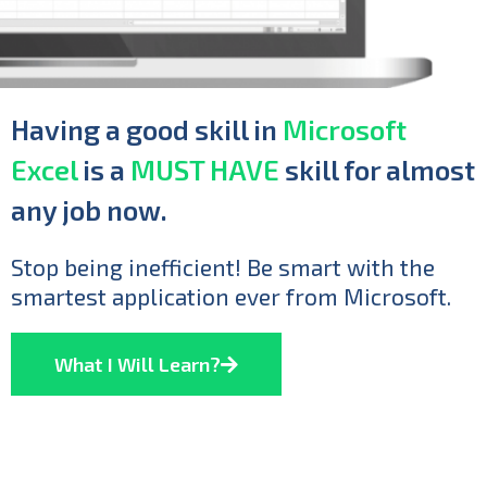
Having a good skill in
Microsoft
Excel
is a
MUST HAVE
skill for almost
any job now.
Stop being inefficient! Be smart with the
smartest application ever from Microsoft.
What I Will Learn?