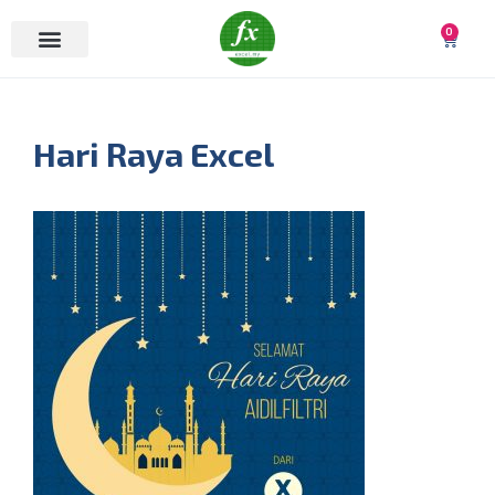
0
Hari Raya Excel