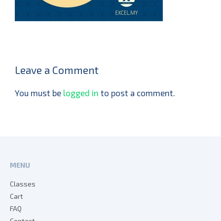
Leave a Comment
You must be
logged in
to post a comment.
MENU
Classes
Cart
FAQ
Contact