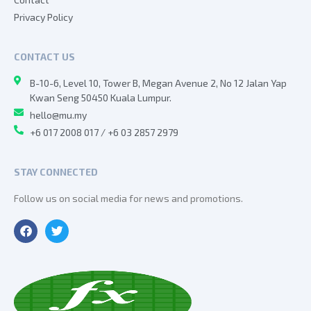
Privacy Policy
CONTACT US
B-10-6, Level 10, Tower B, Megan Avenue 2, No 12 Jalan Yap
Kwan Seng 50450 Kuala Lumpur.
hello@mu.my
+6 017 2008 017 / +6 03 2857 2979
STAY CONNECTED
Follow us on social media for news and promotions.