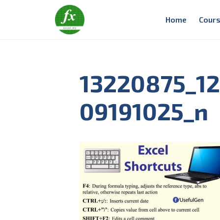
Home
Cours
13220875_1
09191025_n