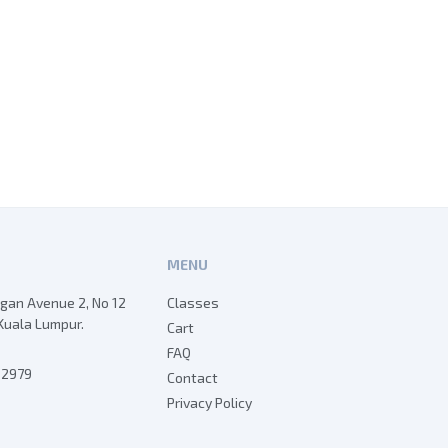
MENU
egan Avenue 2, No 12
Classes
Kuala Lumpur.
Cart
FAQ
7 2979
Contact
Privacy Policy