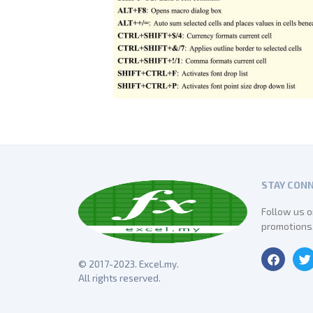
STAY CON
Follow us o
promotions
© 2017-2023. Excel.my.
All rights reserved.