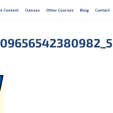
e Content
Classes
Other Courses
Blog
Contact
209656542380982_