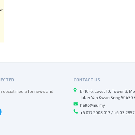
NECTED
CONTACT US
n social media for news and
B-10-6, Level 10, Tower B, M
.
Jalan Yap Kwan Seng 50450 
hello@mu.my
+6 017 2008 017 / +6 03 285