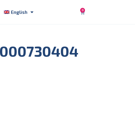
0
English
5000730404