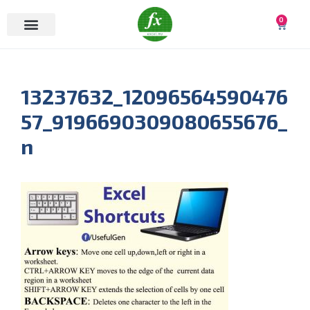
0
13237632_12096564590476
57_9196690309080655676_
n