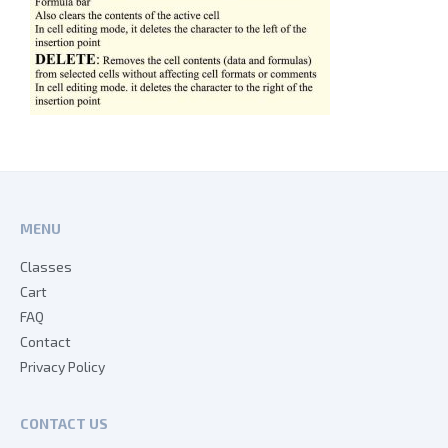
MENU
Classes
Cart
FAQ
Contact
Privacy Policy
CONTACT US