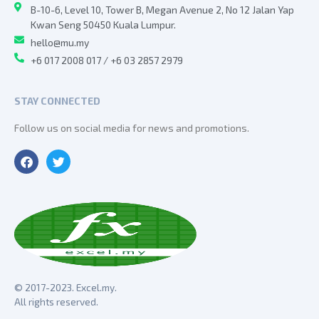
B-10-6, Level 10, Tower B, Megan Avenue 2, No 12 Jalan Yap
Kwan Seng 50450 Kuala Lumpur.
hello@mu.my
+6 017 2008 017 / +6 03 2857 2979
STAY CONNECTED
Follow us on social media for news and promotions.
© 2017-2023. Excel.my.
All rights reserved.