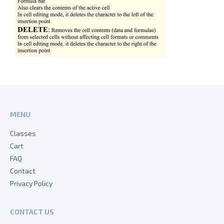
MENU
Classes
Cart
FAQ
Contact
Privacy Policy
CONTACT US