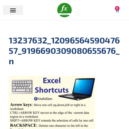
0
13237632_12096564590476
57_9196690309080655676_
n