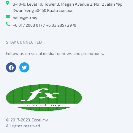
B-10-6, Level 10, Tower B, Megan Avenue 2, No 12 Jalan Yap
Kwan Seng 50450 Kuala Lumpur.
hello@mu.my
+6 017 2008 017 / +6 03 2857 2979
STAY CONNECTED
Follow us on social media for news and promotions.
© 2017-2023. Excel.my.
All rights reserved.