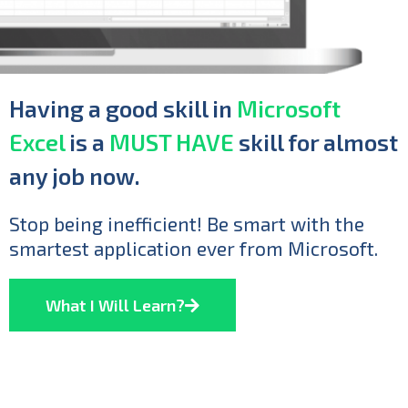
Having a good skill in
Microsoft
Excel
is a
MUST HAVE
skill for almost
any job now.
Stop being inefficient! Be smart with the
smartest application ever from Microsoft.
What I Will Learn?