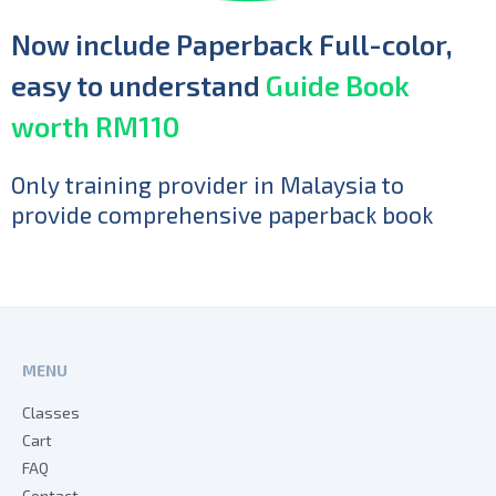
Now include Paperback Full-color,
easy to understand
Guide Book
worth RM110
Only training provider in Malaysia to
provide comprehensive paperback book
MENU
Classes
Cart
FAQ
Contact