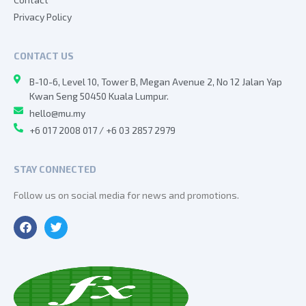
Privacy Policy
CONTACT US
B-10-6, Level 10, Tower B, Megan Avenue 2, No 12 Jalan Yap
Kwan Seng 50450 Kuala Lumpur.
hello@mu.my
+6 017 2008 017 / +6 03 2857 2979
STAY CONNECTED
Follow us on social media for news and promotions.