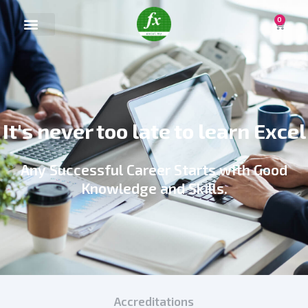
0
It's never too late to learn Excel
Any Successful Career Starts with Good
Knowledge and Skills.
Accreditations