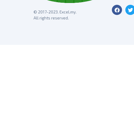
© 2017-2023. Excel.my.
All rights reserved.