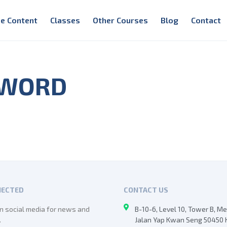
e Content
Classes
Other Courses
Blog
Contact
 WORD
NECTED
CONTACT US
n social media for news and
B-10-6, Level 10, Tower B, M
.
Jalan Yap Kwan Seng 50450 