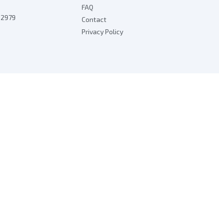
FAQ
7 2979
Contact
Privacy Policy