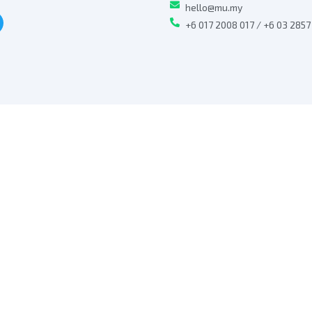
hello@mu.my
+6 017 2008 017 / +6 03 285