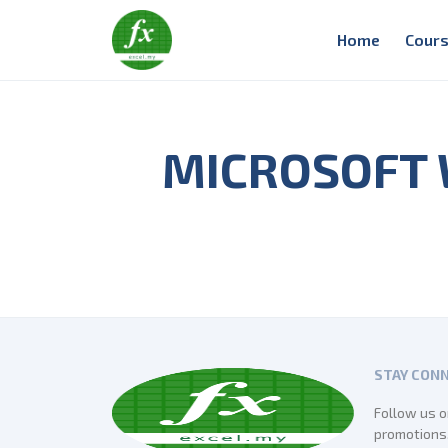
Home
Cours
MICROSOFT
STAY CON
Follow us o
promotions