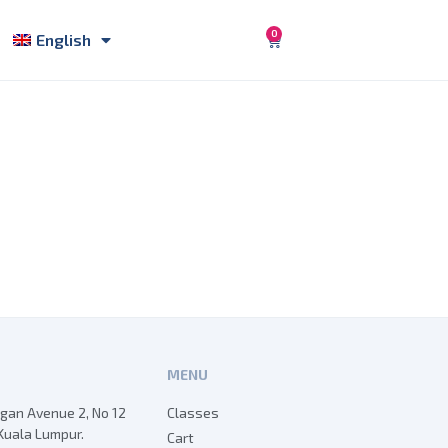
0
English
MENU
egan Avenue 2, No 12
Classes
Kuala Lumpur.
Cart