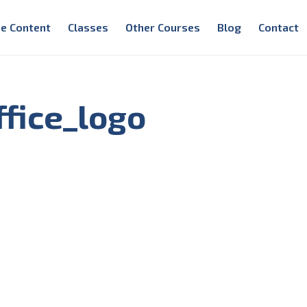
e Content
Classes
Other Courses
Blog
Contact
fice_logo