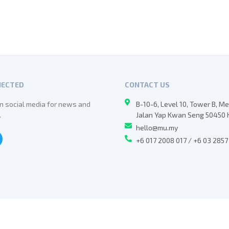
NECTED
CONTACT US
n social media for news and
B-10-6, Level 10, Tower B, M
.
Jalan Yap Kwan Seng 50450 
hello@mu.my
+6 017 2008 017 / +6 03 285