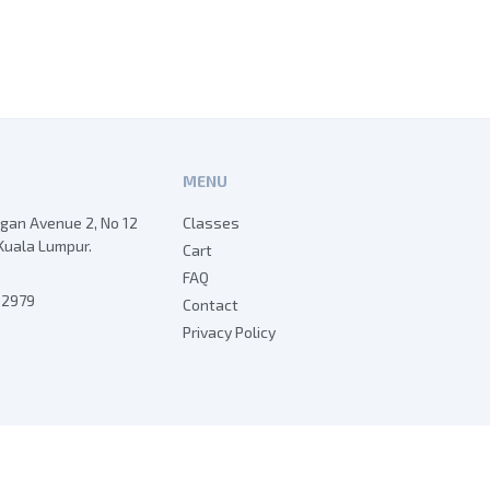
MENU
egan Avenue 2, No 12
Classes
Kuala Lumpur.
Cart
FAQ
7 2979
Contact
Privacy Policy