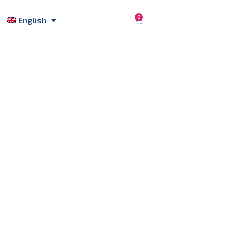
0
English