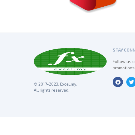
STAY CON
Follow us o
promotions
© 2017-2023. Excel.my.
All rights reserved.