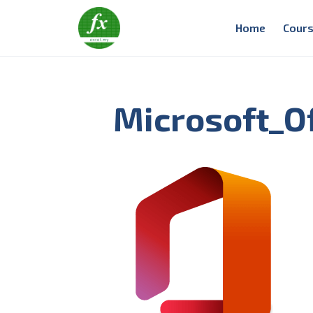
Home
Cours
Microsoft_Of