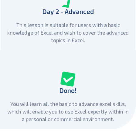
Day 2 - Advanced
This lesson is suitable for users with a basic
knowledge of Excel and wish to cover the advanced
topics in Excel.
Done!
You will learn all the basic to advance excel skills,
which will enable you to use Excel expertly within in
a personal or commercial environment.