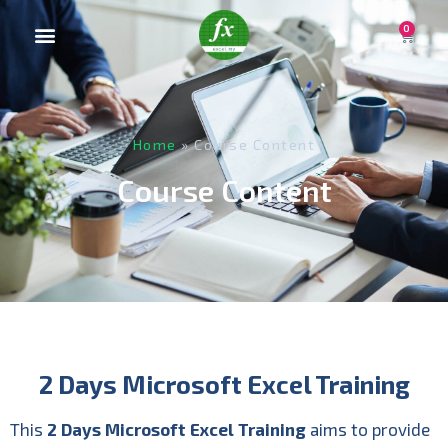
0
Home
»
Course Content
Course Content
2 Days Microsoft Excel Training
This
2 Days Microsoft Excel
Training
aims to provide