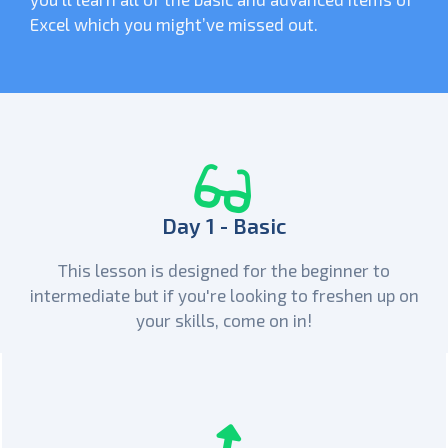
Excel which you might’ve missed out.
Day 1 - Basic
This lesson is designed for the beginner to
intermediate but if you're looking to freshen up on
your skills, come on in!