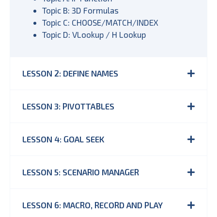
Topic B: 3D Formulas
Topic C: CHOOSE/MATCH/INDEX
Topic D: VLookup / H Lookup
LESSON 2: DEFINE NAMES
LESSON 3: PIVOTTABLES
LESSON 4: GOAL SEEK
LESSON 5: SCENARIO MANAGER
LESSON 6: MACRO, RECORD AND PLAY