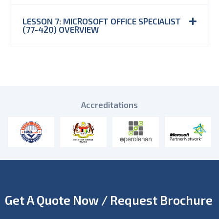
LESSON 7: MICROSOFT OFFICE SPECIALIST
(77-420) OVERVIEW
Accreditations
Get A Quote Now / Request Brochure