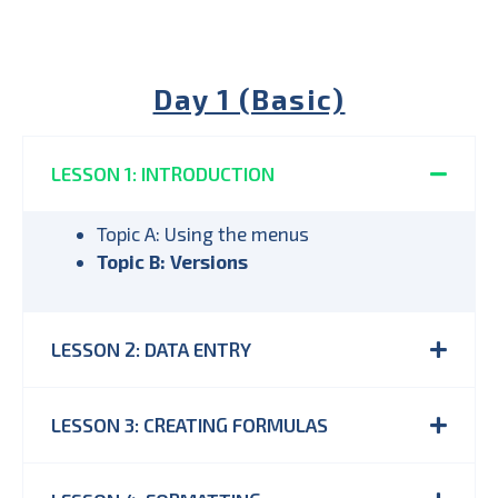
Day 1 (Basic)
LESSON 1: INTRODUCTION
Topic A: Using the menus
Topic B: Versions
LESSON 2: DATA ENTRY
LESSON 3: CREATING FORMULAS