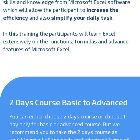
skills and knowledge from Microsoft Excel software
which will allow the participant to
increase the
efficiency
and also
simplify your daily task
.
In this training the participants will learn Excel
extensively on the functions, formulas and advance
features of Microsoft Excel.
2 Days Course Basic to Advanced
You can either choose 2 days course or choose 1
day only for basic or advanced course. But we
recommend you to take the 2 days course as
you’ll learn all of the basic and advanced items of