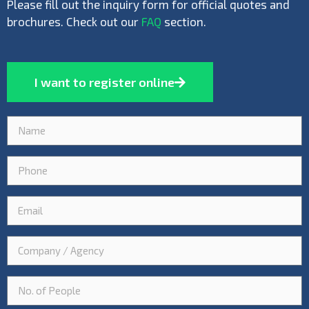
Please fill out the inquiry form for official quotes and
brochures. Check out our
FAQ
section.
I want to register online