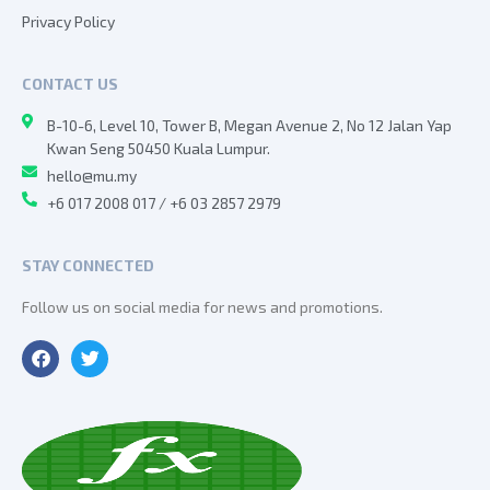
Privacy Policy
CONTACT US
B-10-6, Level 10, Tower B, Megan Avenue 2, No 12 Jalan Yap
Kwan Seng 50450 Kuala Lumpur.
hello@mu.my
+6 017 2008 017 / +6 03 2857 2979
STAY CONNECTED
Follow us on social media for news and promotions.