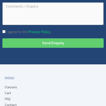
I agree to the
Privacy Policy
.
Send Enquiry
MENU
Classes
Cart
FAQ
Contact