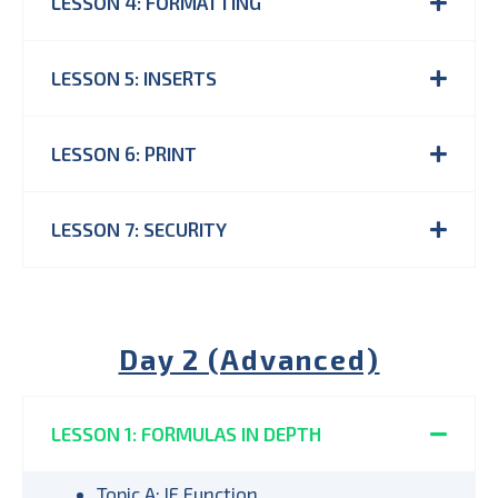
LESSON 4: FORMATTING
LESSON 5: INSERTS
LESSON 6: PRINT
LESSON 7: SECURITY
Day 2 (Advanced)
LESSON 1: FORMULAS IN DEPTH
Topic A: IF Function