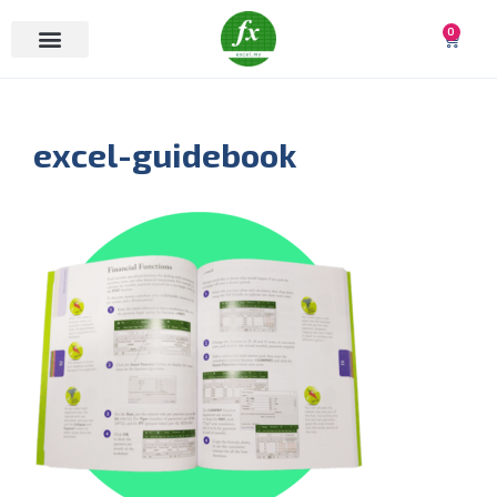
0
excel-guidebook