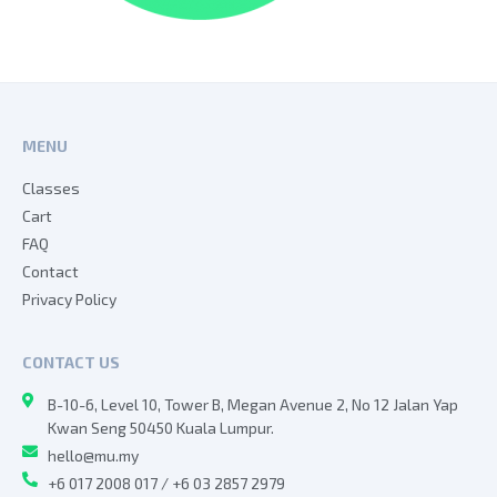
MENU
Classes
Cart
FAQ
Contact
Privacy Policy
CONTACT US
B-10-6, Level 10, Tower B, Megan Avenue 2, No 12 Jalan Yap
Kwan Seng 50450 Kuala Lumpur.
hello@mu.my
+6 017 2008 017 / +6 03 2857 2979