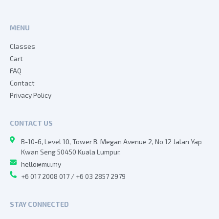
MENU
Classes
Cart
FAQ
Contact
Privacy Policy
CONTACT US
B-10-6, Level 10, Tower B, Megan Avenue 2, No 12 Jalan Yap
Kwan Seng 50450 Kuala Lumpur.
hello@mu.my
+6 017 2008 017 / +6 03 2857 2979
STAY CONNECTED