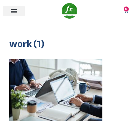
0
work (1)