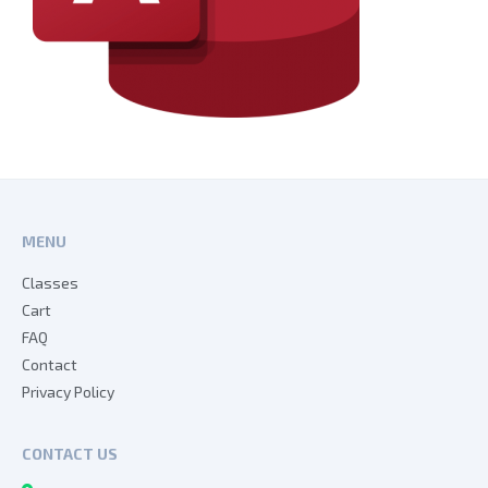
MENU
Classes
Cart
FAQ
Contact
Privacy Policy
CONTACT US