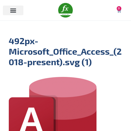
0
492px-
Microsoft_Office_Access_(2
018-present).svg (1)