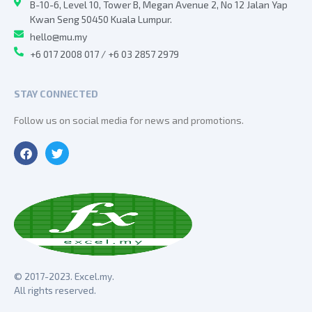
B-10-6, Level 10, Tower B, Megan Avenue 2, No 12 Jalan Yap
Kwan Seng 50450 Kuala Lumpur.
hello@mu.my
+6 017 2008 017 / +6 03 2857 2979
STAY CONNECTED
Follow us on social media for news and promotions.
© 2017-2023. Excel.my.
All rights reserved.