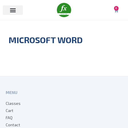
0
MICROSOFT WORD
MENU
Classes
Cart
FAQ
Contact