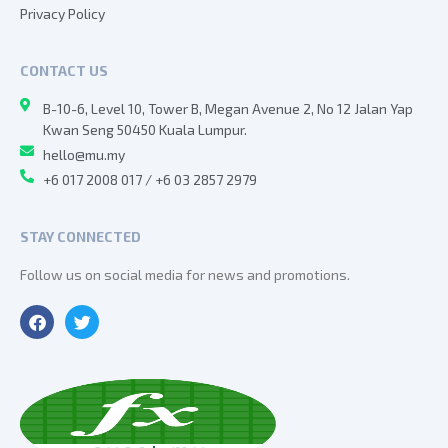
Privacy Policy
CONTACT US
B-10-6, Level 10, Tower B, Megan Avenue 2, No 12 Jalan Yap
Kwan Seng 50450 Kuala Lumpur.
hello@mu.my
+6 017 2008 017 / +6 03 2857 2979
STAY CONNECTED
Follow us on social media for news and promotions.