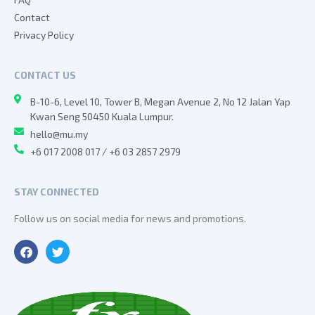
Contact
Privacy Policy
CONTACT US
B-10-6, Level 10, Tower B, Megan Avenue 2, No 12 Jalan Yap
Kwan Seng 50450 Kuala Lumpur.
hello@mu.my
+6 017 2008 017 / +6 03 2857 2979
STAY CONNECTED
Follow us on social media for news and promotions.