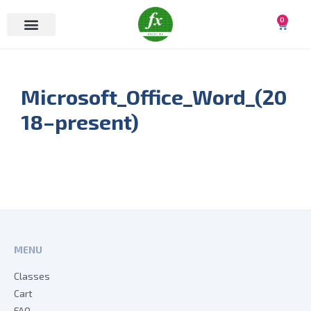
0
Microsoft_Office_Word_(20
18–present)
MENU
Classes
Cart
FAQ