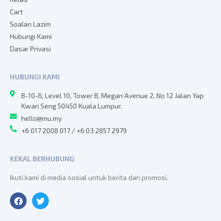
Cart
Soalan Lazim
Hubungi Kami
Dasar Privasi
HUBUNGI KAMI
B-10-6, Level 10, Tower B, Megan Avenue 2, No 12 Jalan Yap
Kwan Seng 50450 Kuala Lumpur.
hello@mu.my
+6 017 2008 017 / +6 03 2857 2979
KEKAL BERHUBUNG
Ikuti kami di media sosial untuk berita dan promosi.