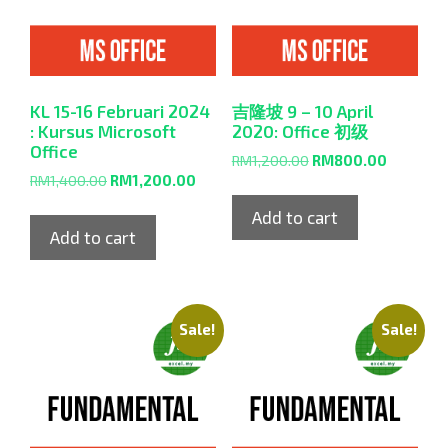
KL 15-16 Februari 2024
吉隆坡 9 – 10 April
: Kursus Microsoft
2020: Office 初级
Office
RM
1,200.00
RM
800.00
RM
1,400.00
RM
1,200.00
Add to cart
Add to cart
Sale!
Sale!