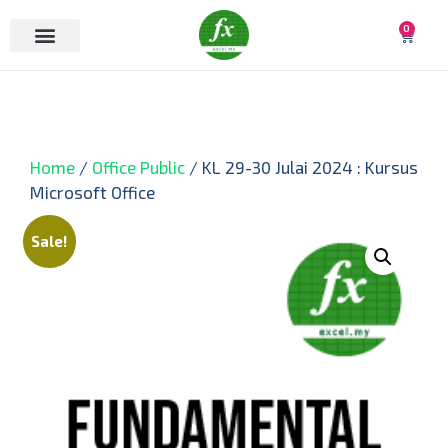
0
Home
/
Office Public
/ KL 29-30 Julai 2024 : Kursus
Microsoft Office
Sale!