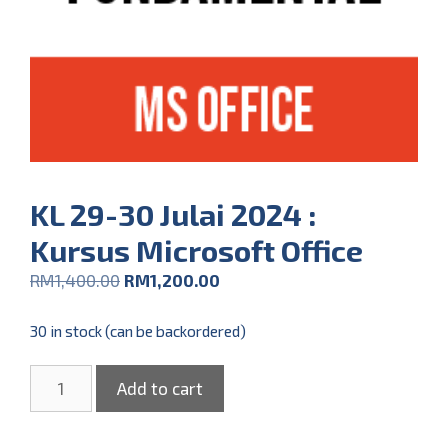
KL 29-30 Julai 2024 :
Kursus Microsoft Office
RM
1,400.00
RM
1,200.00
30 in stock (can be backordered)
Add to cart