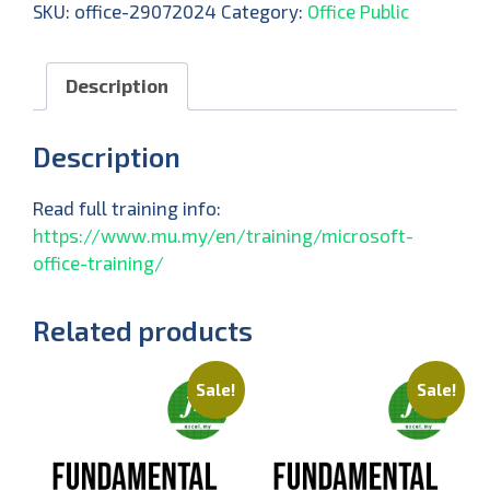
SKU:
office-29072024
Category:
Office Public
Description
Description
Read full training info:
https://www.mu.my/en/training/microsoft-
office-training/
Related products
Sale!
Sale!