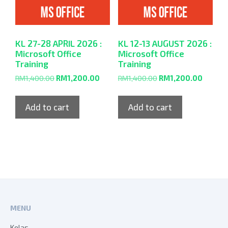
KL 27-28 APRIL 2026 :
KL 12-13 AUGUST 2026 :
Microsoft Office
Microsoft Office
Training
Training
RM
1,400.00
RM
1,200.00
RM
1,400.00
RM
1,200.00
Add to cart
Add to cart
MENU
Kelas