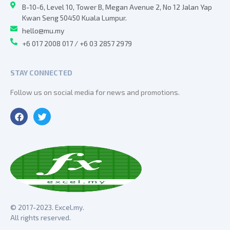
B-10-6, Level 10, Tower B, Megan Avenue 2, No 12 Jalan Yap
Kwan Seng 50450 Kuala Lumpur.
hello@mu.my
+6 017 2008 017 / +6 03 2857 2979
STAY CONNECTED
Follow us on social media for news and promotions.
© 2017-2023. Excel.my.
All rights reserved.