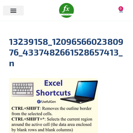
0
13239158_12096566023809
76_4337482661528657413_
n