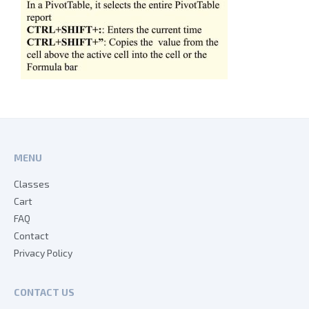
MENU
Classes
Cart
FAQ
Contact
Privacy Policy
CONTACT US