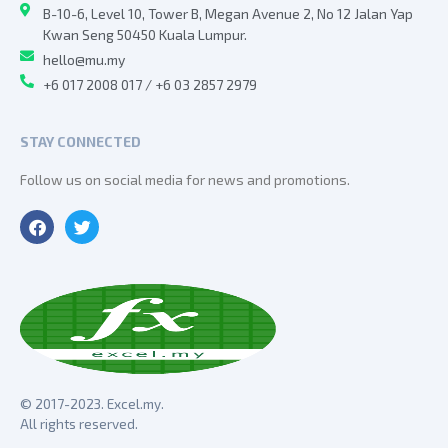
B-10-6, Level 10, Tower B, Megan Avenue 2, No 12 Jalan Yap
Kwan Seng 50450 Kuala Lumpur.
hello@mu.my
+6 017 2008 017 / +6 03 2857 2979
STAY CONNECTED
Follow us on social media for news and promotions.
© 2017-2023. Excel.my.
All rights reserved.