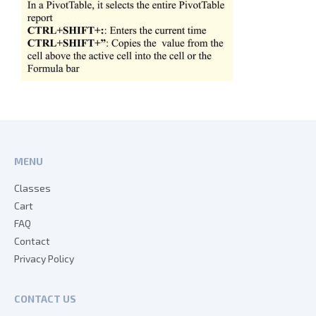
MENU
Classes
Cart
FAQ
Contact
Privacy Policy
CONTACT US