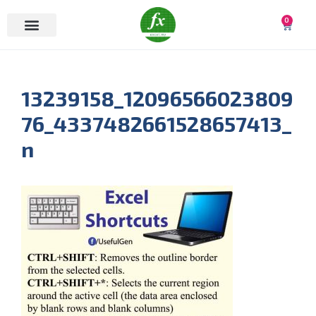
0
13239158_12096566023809
76_4337482661528657413_
n