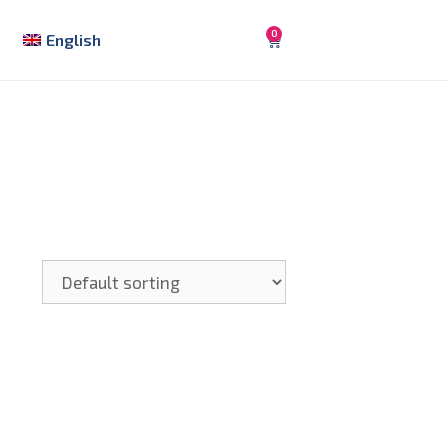
0
English