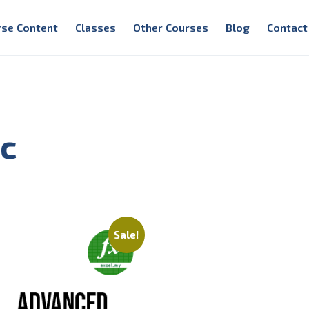
rse Content
Classes
Other Courses
Blog
Contact
ic
Sale!