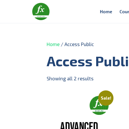
Home
Cou
Home
/ Access Public
Access Publ
Showing all 2 results
Sale!