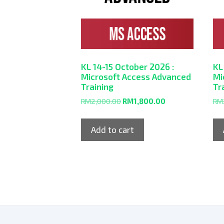
KL 14-15 October 2026 :
KL
Microsoft Access Advanced
Mi
Training
Tr
RM
2,000.00
RM
1,800.00
RM
Add to cart