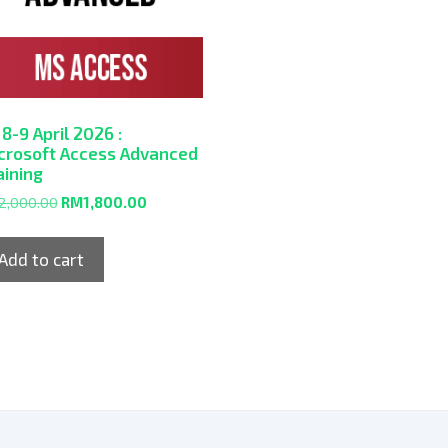
 8-9 April 2026 :
crosoft Access Advanced
aining
2,000.00
RM
1,800.00
Add to cart