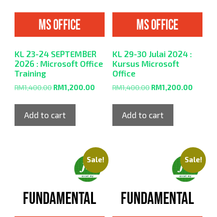
KL 23-24 SEPTEMBER
KL 29-30 Julai 2024 :
2026 : Microsoft Office
Kursus Microsoft
Training
Office
RM
1,400.00
RM
1,200.00
RM
1,400.00
RM
1,200.00
Add to cart
Add to cart
Sale!
Sale!