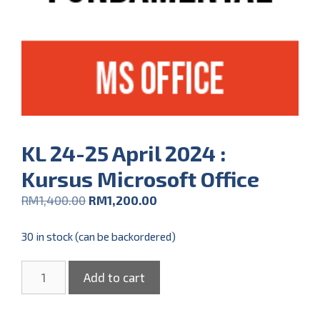
KL 24-25 April 2024 :
Kursus Microsoft Office
RM
1,400.00
RM
1,200.00
30 in stock (can be backordered)
Add to cart