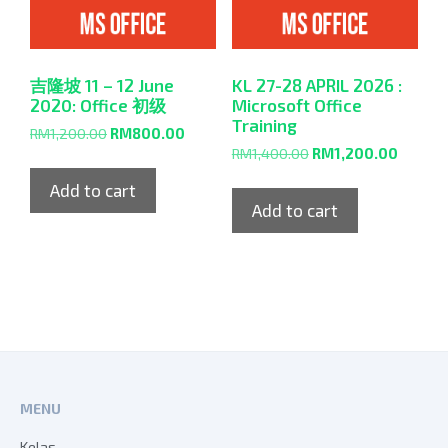
吉隆坡 11 – 12 June
KL 27-28 APRIL 2026 :
2020: Office 初级
Microsoft Office
Training
RM
1,200.00
RM
800.00
RM
1,400.00
RM
1,200.00
Add to cart
Add to cart
MENU
Kelas