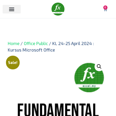
0
Home
/
Office Public
/ KL 24-25 April 2024 :
Kursus Microsoft Office
Sale!