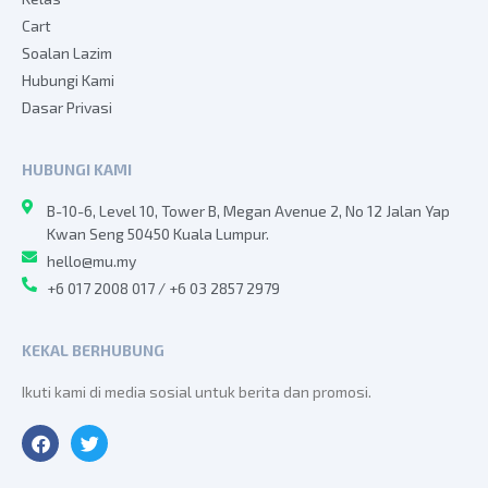
Cart
Soalan Lazim
Hubungi Kami
Dasar Privasi
HUBUNGI KAMI
B-10-6, Level 10, Tower B, Megan Avenue 2, No 12 Jalan Yap
Kwan Seng 50450 Kuala Lumpur.
hello@mu.my
+6 017 2008 017 / +6 03 2857 2979
KEKAL BERHUBUNG
Ikuti kami di media sosial untuk berita dan promosi.