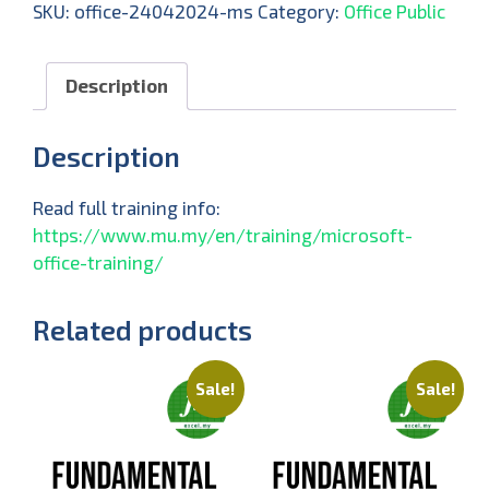
SKU:
office-24042024-ms
Category:
Office Public
Description
Description
Read full training info:
https://www.mu.my/en/training/microsoft-
office-training/
Related products
Sale!
Sale!