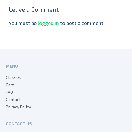
Leave a Comment
You must be
logged in
to post a comment.
MENU
Classes
Cart
FAQ
Contact
Privacy Policy
CONTACT US