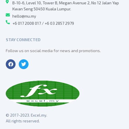
B-10-6, Level 10, Tower B, Megan Avenue 2, No 12 Jalan Yap
Kwan Seng 50450 Kuala Lumpur.
hello@mu.my
+6 017 2008 017 / +6 03 2857 2979
STAY CONNECTED
Follow us on social media for news and promotions.
© 2017-2023. Excel.my.
All rights reserved.