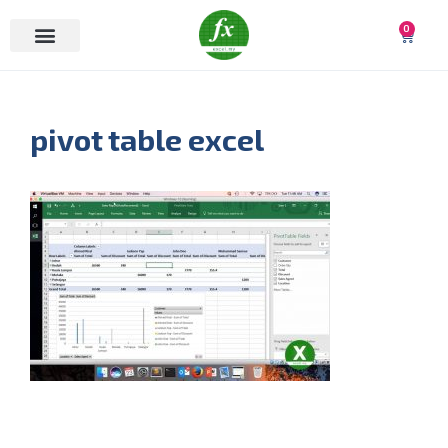
0
pivot table excel